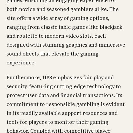
games, ensuring an engaging experience for
both novice and seasoned gamblers alike. The
site offers a wide array of gaming options,
ranging from classic table games like blackjack
and roulette to modern video slots, each
designed with stunning graphics and immersive
sound effects that elevate the gaming
experience.
Furthermore, tt88 emphasizes fair play and
security, featuring cutting-edge technology to
protect user data and financial transactions. Its
commitment to responsible gambling is evident
in its readily available support resources and
tools for players to monitor their gaming
behavior. Coupled with competitive player