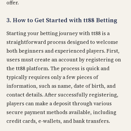
offer.
3. How to Get Started with tt88 Betting
Starting your betting journey with tt88 is a
straightforward process designed to welcome
both beginners and experienced players. First,
users must create an account by registering on
the tt88 platform. The process is quick and
typically requires only a few pieces of
information, such as name, date of birth, and
contact details. After successfully registering,
players can make a deposit through various
secure payment methods available, including
credit cards, e-wallets, and bank transfers.