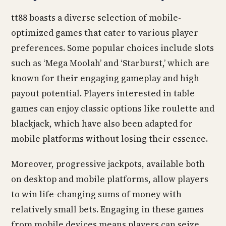
tt88 boasts a diverse selection of mobile-
optimized games that cater to various player
preferences. Some popular choices include slots
such as ‘Mega Moolah’ and ‘Starburst,’ which are
known for their engaging gameplay and high
payout potential. Players interested in table
games can enjoy classic options like roulette and
blackjack, which have also been adapted for
mobile platforms without losing their essence.
Moreover, progressive jackpots, available both
on desktop and mobile platforms, allow players
to win life-changing sums of money with
relatively small bets. Engaging in these games
from mobile devices means players can seize