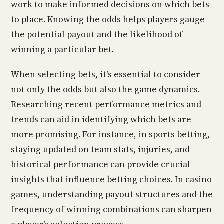
work to make informed decisions on which bets
to place. Knowing the odds helps players gauge
the potential payout and the likelihood of
winning a particular bet.
When selecting bets, it’s essential to consider
not only the odds but also the game dynamics.
Researching recent performance metrics and
trends can aid in identifying which bets are
more promising. For instance, in sports betting,
staying updated on team stats, injuries, and
historical performance can provide crucial
insights that influence betting choices. In casino
games, understanding payout structures and the
frequency of winning combinations can sharpen