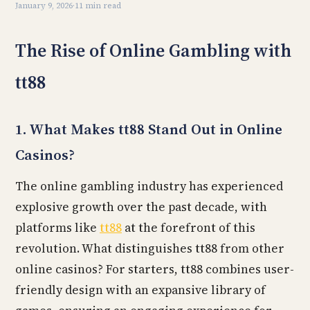
January 9, 2026
·
11 min read
The Rise of Online Gambling with
tt88
1. What Makes tt88 Stand Out in Online
Casinos?
The online gambling industry has experienced
explosive growth over the past decade, with
platforms like
tt88
at the forefront of this
revolution. What distinguishes tt88 from other
online casinos? For starters, tt88 combines user-
friendly design with an expansive library of