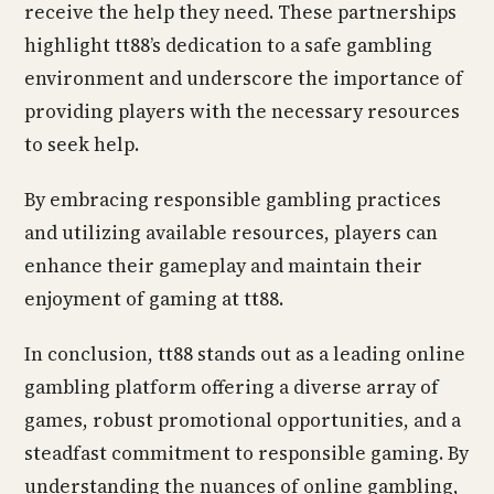
receive the help they need. These partnerships
highlight tt88’s dedication to a safe gambling
environment and underscore the importance of
providing players with the necessary resources
to seek help.
By embracing responsible gambling practices
and utilizing available resources, players can
enhance their gameplay and maintain their
enjoyment of gaming at tt88.
In conclusion, tt88 stands out as a leading online
gambling platform offering a diverse array of
games, robust promotional opportunities, and a
steadfast commitment to responsible gaming. By
understanding the nuances of online gambling,