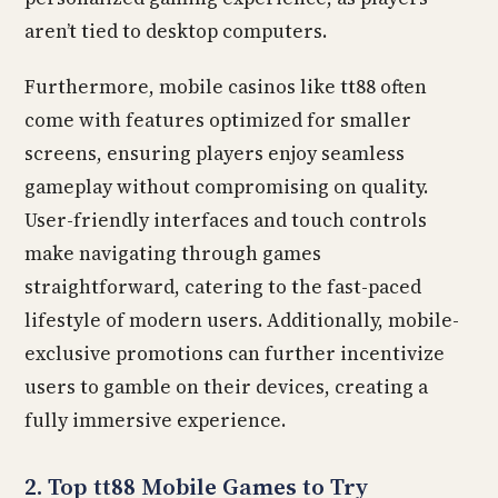
aren’t tied to desktop computers.
Furthermore, mobile casinos like tt88 often
come with features optimized for smaller
screens, ensuring players enjoy seamless
gameplay without compromising on quality.
User-friendly interfaces and touch controls
make navigating through games
straightforward, catering to the fast-paced
lifestyle of modern users. Additionally, mobile-
exclusive promotions can further incentivize
users to gamble on their devices, creating a
fully immersive experience.
2. Top tt88 Mobile Games to Try