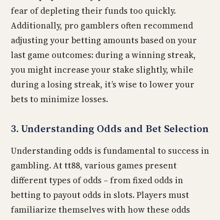
fear of depleting their funds too quickly.
Additionally, pro gamblers often recommend
adjusting your betting amounts based on your
last game outcomes: during a winning streak,
you might increase your stake slightly, while
during a losing streak, it’s wise to lower your
bets to minimize losses.
3. Understanding Odds and Bet Selection
Understanding odds is fundamental to success in
gambling. At tt88, various games present
different types of odds – from fixed odds in
betting to payout odds in slots. Players must
familiarize themselves with how these odds