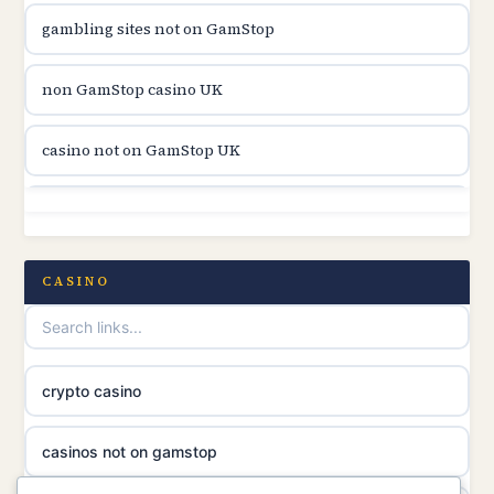
gambling sites not on GamStop
online casino canada
non GamStop casino UK
online casino canada
casino not on GamStop UK
online casino canada
non GamStop casinos
online casino canada
casino not on gamestop
CASINO
online casino canada
online casinos not on GamStop
casino norge
best casino not on GamStop
crypto casino
suomalainen nettikasino
casino not on GamStop
casinos not on gamstop
meilleur casino en ligne