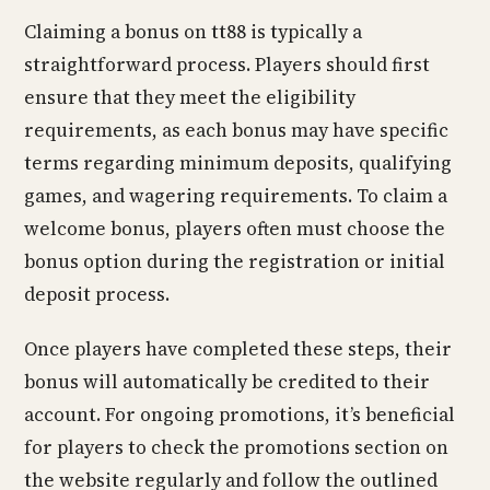
Claiming a bonus on tt88 is typically a
straightforward process. Players should first
ensure that they meet the eligibility
requirements, as each bonus may have specific
terms regarding minimum deposits, qualifying
games, and wagering requirements. To claim a
welcome bonus, players often must choose the
bonus option during the registration or initial
deposit process.
Once players have completed these steps, their
bonus will automatically be credited to their
account. For ongoing promotions, it’s beneficial
for players to check the promotions section on
the website regularly and follow the outlined