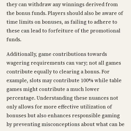
they can withdraw any winnings derived from
the bonus funds. Players should also be aware of
time limits on bonuses, as failing to adhere to
these can lead to forfeiture of the promotional
funds.
Additionally, game contributions towards
wagering requirements can vary; not all games
contribute equally to clearing a bonus. For
example, slots may contribute 100% while table
games might contribute a much lower
percentage. Understanding these nuances not
only allows for more effective utilization of
bonuses but also enhances responsible gaming
by preventing misconceptions about what can be