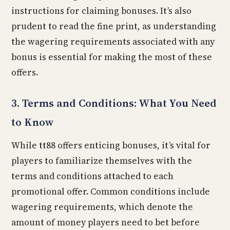
instructions for claiming bonuses. It’s also
prudent to read the fine print, as understanding
the wagering requirements associated with any
bonus is essential for making the most of these
offers.
3. Terms and Conditions: What You Need
to Know
While tt88 offers enticing bonuses, it’s vital for
players to familiarize themselves with the
terms and conditions attached to each
promotional offer. Common conditions include
wagering requirements, which denote the
amount of money players need to bet before