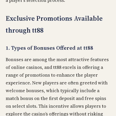
a player’s selection process.
Exclusive Promotions Available
through tt88
1. Types of Bonuses Offered at tt88
Bonuses are among the most attractive features
of online casinos, and tt88 excels in offering a
range of promotions to enhance the player
experience. New players are often greeted with
welcome bonuses, which typically include a
match bonus on the first deposit and free spins
on select slots. This incentive allows players to
explore the casino’s offerings without risking