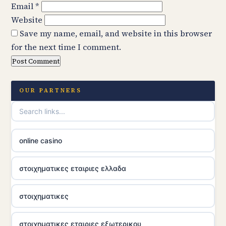
Email
*
Website
Save my name, email, and website in this browser
for the next time I comment.
OUR PARTNERS
online casino
στοιχηματικες εταιριες ελλαδα
στοιχηματικες
στοιχηματικες εταιριες εξωτερικου