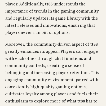
player. Additionally, tt88 understands the
importance of trends in the gaming community
and regularly updates its game library with the
latest releases and innovations, ensuring that
players never run out of options.
Moreover, the community-driven aspect of tt88
greatly enhances its appeal. Players can engage
with each other through chat functions and
community contests, creating a sense of
belonging and increasing player retention. This
engaging community environment, paired with
consistently high-quality gaming options,
cultivates loyalty among players and fuels their
enthusiasm to explore more of what tt88 has to