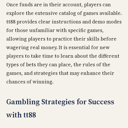
Once funds are in their account, players can
explore the extensive catalog of games available.
tt88 provides clear instructions and demo modes
for those unfamiliar with specific games,
allowing players to practice their skills before
wagering real money. It is essential for new
players to take time to learn about the different
types of bets they can place, the rules of the
games, and strategies that may enhance their
chances of winning.
Gambling Strategies for Success
with tt88