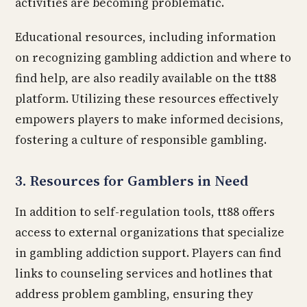
activities are becoming problematic.
Educational resources, including information
on recognizing gambling addiction and where to
find help, are also readily available on the tt88
platform. Utilizing these resources effectively
empowers players to make informed decisions,
fostering a culture of responsible gambling.
3. Resources for Gamblers in Need
In addition to self-regulation tools, tt88 offers
access to external organizations that specialize
in gambling addiction support. Players can find
links to counseling services and hotlines that
address problem gambling, ensuring they