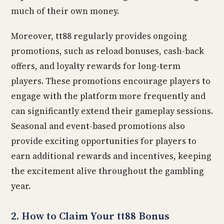
much of their own money.
Moreover, tt88 regularly provides ongoing
promotions, such as reload bonuses, cash-back
offers, and loyalty rewards for long-term
players. These promotions encourage players to
engage with the platform more frequently and
can significantly extend their gameplay sessions.
Seasonal and event-based promotions also
provide exciting opportunities for players to
earn additional rewards and incentives, keeping
the excitement alive throughout the gambling
year.
2. How to Claim Your tt88 Bonus