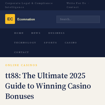
Corporate Legal & Compliance
Write For Us
·
Intelligence
Contact
HOME
NEWS
BUSINESS
TECHNOLOGY
SPORTS
CASINO
CONTACT
ONLINE CASINOS
tt88: The Ultimate 2025
Guide to Winning Casino
Bonuses