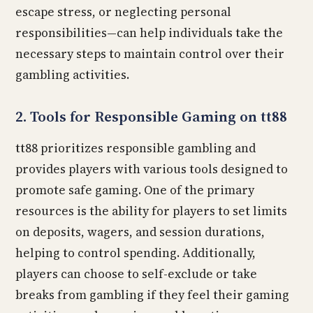
escape stress, or neglecting personal
responsibilities—can help individuals take the
necessary steps to maintain control over their
gambling activities.
2. Tools for Responsible Gaming on tt88
tt88 prioritizes responsible gambling and
provides players with various tools designed to
promote safe gaming. One of the primary
resources is the ability for players to set limits
on deposits, wagers, and session durations,
helping to control spending. Additionally,
players can choose to self-exclude or take
breaks from gambling if they feel their gaming