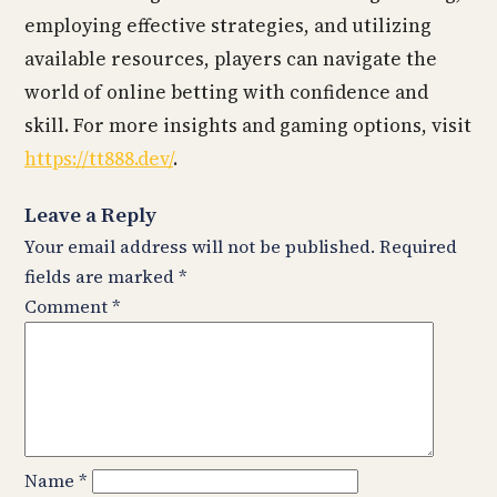
employing effective strategies, and utilizing
available resources, players can navigate the
world of online betting with confidence and
skill. For more insights and gaming options, visit
https://tt888.dev/
.
Leave a Reply
Your email address will not be published.
Required
fields are marked
*
Comment
*
Name
*