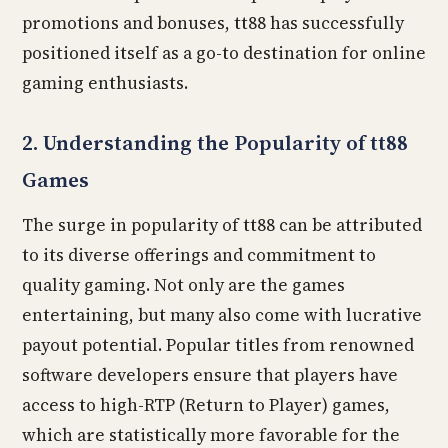
promotions and bonuses, tt88 has successfully
positioned itself as a go-to destination for online
gaming enthusiasts.
2. Understanding the Popularity of tt88
Games
The surge in popularity of tt88 can be attributed
to its diverse offerings and commitment to
quality gaming. Not only are the games
entertaining, but many also come with lucrative
payout potential. Popular titles from renowned
software developers ensure that players have
access to high-RTP (Return to Player) games,
which are statistically more favorable for the