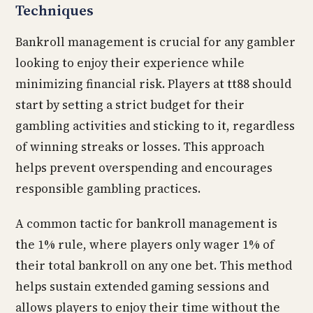
Techniques
Bankroll management is crucial for any gambler
looking to enjoy their experience while
minimizing financial risk. Players at tt88 should
start by setting a strict budget for their
gambling activities and sticking to it, regardless
of winning streaks or losses. This approach
helps prevent overspending and encourages
responsible gambling practices.
A common tactic for bankroll management is
the 1% rule, where players only wager 1% of
their total bankroll on any one bet. This method
helps sustain extended gaming sessions and
allows players to enjoy their time without the