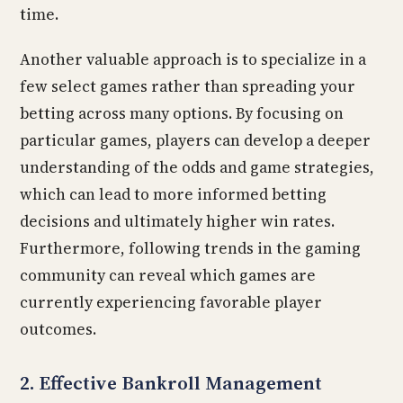
time.
Another valuable approach is to specialize in a
few select games rather than spreading your
betting across many options. By focusing on
particular games, players can develop a deeper
understanding of the odds and game strategies,
which can lead to more informed betting
decisions and ultimately higher win rates.
Furthermore, following trends in the gaming
community can reveal which games are
currently experiencing favorable player
outcomes.
2. Effective Bankroll Management