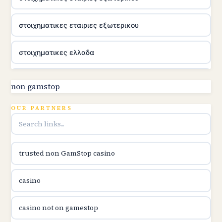
στοιχηματικες εταιριες εξωτερικου
στοιχηματικες ελλαδα
casino utan licens
non gamstop
online casina hrvatska
OUR PARTNERS
casino utan licens
trusted non GamStop casino
casino utan licens
casino
utländska casino
casino not on gamestop
svenska casino