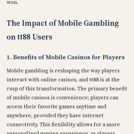
won.
The Impact of Mobile Gambling
on tt88 Users
1. Benefits of Mobile Casinos for Players
Mobile gambling is reshaping the way players
interact with online casinos, and tt88 is at the
cusp of this transformation. The primary benefit
of mobile casinos is convenience; players can
access their favorite games anytime and
anywhere, provided they have internet
connectivity. This flexibility allows for a more
personalized gaming experience, as players