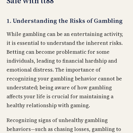
Safe with tt88
1. Understanding the Risks of Gambling
While gambling can be an entertaining activity,
it is essential to understand the inherent risks.
Betting can become problematic for some
individuals, leading to financial hardship and
emotional distress. The importance of
recognizing your gambling behavior cannot be
understated; being aware of how gambling
affects your life is crucial for maintaining a
healthy relationship with gaming.
Recognizing signs of unhealthy gambling
behaviors—such as chasing losses, gambling to