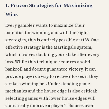
1. Proven Strategies for Maximizing
Wins
Every gambler wants to maximize their
potential for winning, and with the right
strategies, this is entirely possible at tt88. One
effective strategy is the Martingale system,
which involves doubling your stake after every
loss. While this technique requires a solid
bankroll and doesn’t guarantee victory, it can
provide players a way to recover losses if they
strike a winning bet. Understanding game
mechanics and the house edge is also critical;
selecting games with lower house edges will
statistically improve a player’s chances over