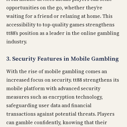
opportunities on the go, whether they’re
waiting for a friend or relaxing at home. This
accessibility to top-quality games strengthens
tt88’s position as a leader in the online gambling
industry.
3. Security Features in Mobile Gambling
With the rise of mobile gambling comes an
increased focus on security. tt88 strengthens its
mobile platform with advanced security
measures such as encryption technology,
safeguarding user data and financial
transactions against potential threats. Players
can gamble confidently, knowing that their