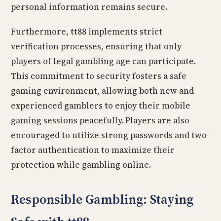
personal information remains secure.
Furthermore, tt88 implements strict
verification processes, ensuring that only
players of legal gambling age can participate.
This commitment to security fosters a safe
gaming environment, allowing both new and
experienced gamblers to enjoy their mobile
gaming sessions peacefully. Players are also
encouraged to utilize strong passwords and two-
factor authentication to maximize their
protection while gambling online.
Responsible Gambling: Staying