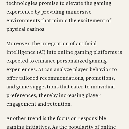
technologies promise to elevate the gaming
experience by providing immersive
environments that mimic the excitement of
physical casinos.
Moreover, the integration of artificial
intelligence (AI) into online gaming platforms is
expected to enhance personalized gaming
experiences. AI can analyze player behavior to
offer tailored recommendations, promotions,
and game suggestions that cater to individual
preferences, thereby increasing player
engagement and retention.
Another trend is the focus on responsible
gaming initiatives. As the popularity of online