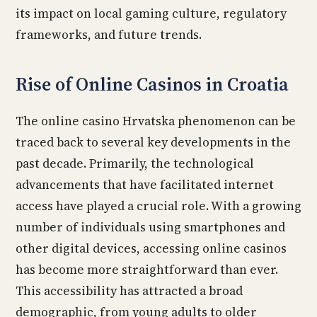
its impact on local gaming culture, regulatory
frameworks, and future trends.
Rise of Online Casinos in Croatia
The online casino Hrvatska phenomenon can be
traced back to several key developments in the
past decade. Primarily, the technological
advancements that have facilitated internet
access have played a crucial role. With a growing
number of individuals using smartphones and
other digital devices, accessing online casinos
has become more straightforward than ever.
This accessibility has attracted a broad
demographic, from young adults to older