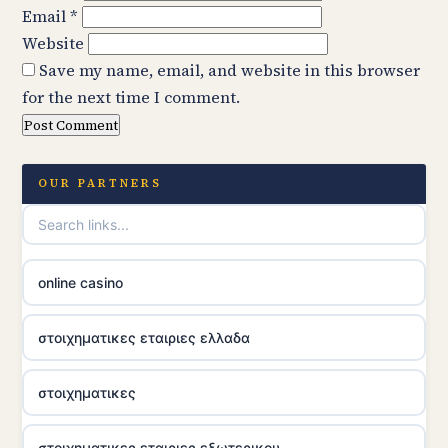
Email
*
Website
Save my name, email, and website in this browser
for the next time I comment.
OUR PARTNERS
online casino
στοιχηματικες εταιριες ελλαδα
στοιχηματικες
στοιχηματικες εταιριες εξωτερικου