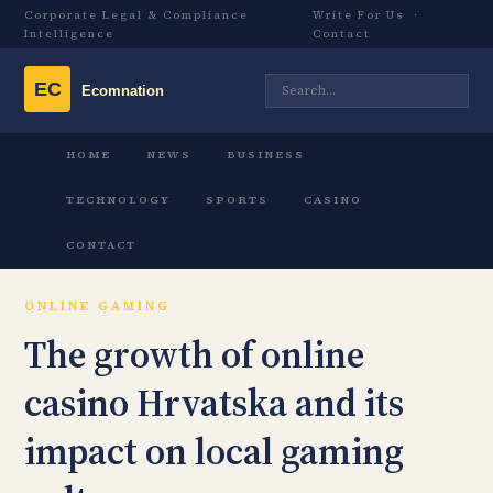
Corporate Legal & Compliance
Write For Us
·
Intelligence
Contact
HOME
NEWS
BUSINESS
TECHNOLOGY
SPORTS
CASINO
CONTACT
ONLINE GAMING
The growth of online
casino Hrvatska and its
impact on local gaming