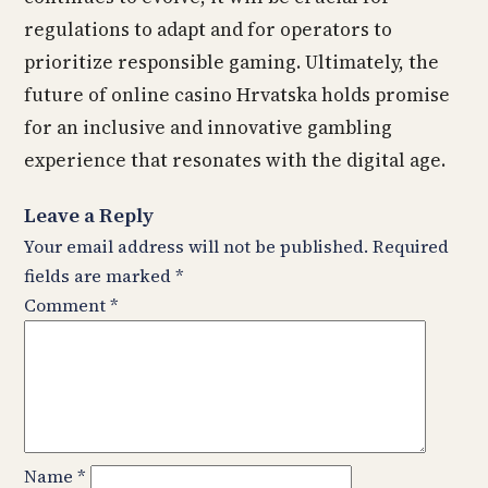
regulations to adapt and for operators to
prioritize responsible gaming. Ultimately, the
future of online casino Hrvatska holds promise
for an inclusive and innovative gambling
experience that resonates with the digital age.
Leave a Reply
Your email address will not be published.
Required
fields are marked
*
Comment
*
Name
*