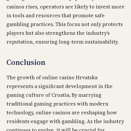
casinos rises, operators are likely to invest more
in tools and resources that promote safe
gambling practices. This focus not only protects
players but also strengthens the industry’s
reputation, ensuring long-term sustainability.
Conclusion
The growth of online casino Hrvatska
represents a significant development in the
gaming culture of Croatia. By marrying
traditional gaming practices with modern
technology, online casinos are reshaping how
residents engage with gambling. As the industry
continues to evolve, it will be crucial for