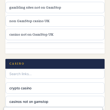
gambling sites not on GamStop
online casino canada
non GamStop casino UK
online casino canada
casino not on GamStop UK
online casino canada
non GamStop casinos
online casino canada
casino not on gamestop
CASINO
online casino canada
online casinos not on GamStop
casino norge
best casino not on GamStop
crypto casino
suomalainen nettikasino
casino not on GamStop
casinos not on gamstop
meilleur casino en ligne