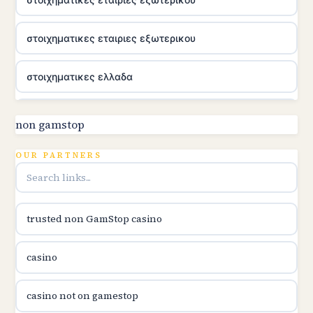
στοιχηματικες εταιριες εξωτερικου
στοιχηματικες ελλαδα
casino utan licens
non gamstop
online casina hrvatska
OUR PARTNERS
casino utan licens
trusted non GamStop casino
casino utan licens
casino
utländska casino
casino not on gamestop
svenska casino