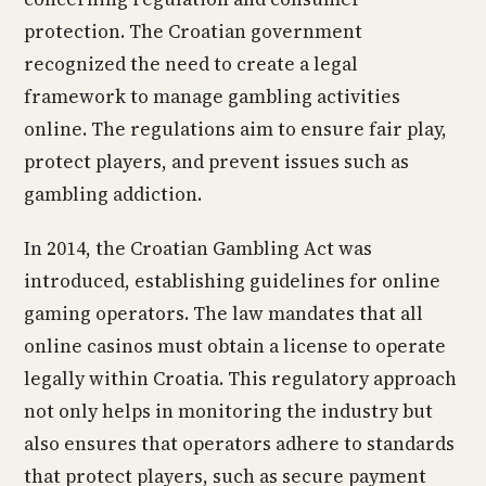
protection. The Croatian government
recognized the need to create a legal
framework to manage gambling activities
online. The regulations aim to ensure fair play,
protect players, and prevent issues such as
gambling addiction.
In 2014, the Croatian Gambling Act was
introduced, establishing guidelines for online
gaming operators. The law mandates that all
online casinos must obtain a license to operate
legally within Croatia. This regulatory approach
not only helps in monitoring the industry but
also ensures that operators adhere to standards
that protect players, such as secure payment