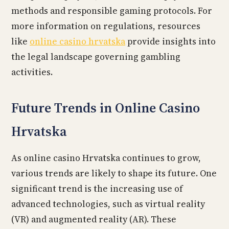
methods and responsible gaming protocols. For
more information on regulations, resources
like
online casino hrvatska
provide insights into
the legal landscape governing gambling
activities.
Future Trends in Online Casino
Hrvatska
As online casino Hrvatska continues to grow,
various trends are likely to shape its future. One
significant trend is the increasing use of
advanced technologies, such as virtual reality
(VR) and augmented reality (AR). These