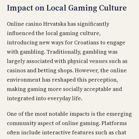
Impact on Local Gaming Culture
Online casino Hrvatska has significantly
influenced the local gaming culture,
introducing new ways for Croatians to engage
with gambling. Traditionally, gambling was
largely associated with physical venues such as
casinos and betting shops. However, the online
environment has reshaped this perception,
making gaming more socially acceptable and
integrated into everyday life.
One of the most notable impacts is the emerging
community aspect of online gaming. Platforms
often include interactive features such as chat