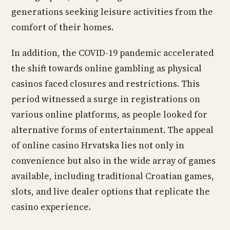
generations seeking leisure activities from the
comfort of their homes.
In addition, the COVID-19 pandemic accelerated
the shift towards online gambling as physical
casinos faced closures and restrictions. This
period witnessed a surge in registrations on
various online platforms, as people looked for
alternative forms of entertainment. The appeal
of online casino Hrvatska lies not only in
convenience but also in the wide array of games
available, including traditional Croatian games,
slots, and live dealer options that replicate the
casino experience.