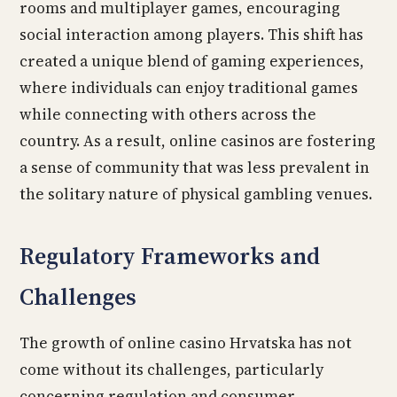
rooms and multiplayer games, encouraging
social interaction among players. This shift has
created a unique blend of gaming experiences,
where individuals can enjoy traditional games
while connecting with others across the
country. As a result, online casinos are fostering
a sense of community that was less prevalent in
the solitary nature of physical gambling venues.
Regulatory Frameworks and
Challenges
The growth of online casino Hrvatska has not
come without its challenges, particularly
concerning regulation and consumer