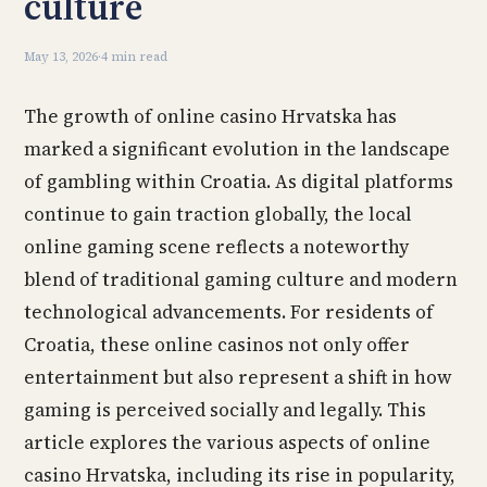
culture
May 13, 2026
·
4 min read
The growth of online casino Hrvatska has
marked a significant evolution in the landscape
of gambling within Croatia. As digital platforms
continue to gain traction globally, the local
online gaming scene reflects a noteworthy
blend of traditional gaming culture and modern
technological advancements. For residents of
Croatia, these online casinos not only offer
entertainment but also represent a shift in how
gaming is perceived socially and legally. This
article explores the various aspects of online
casino Hrvatska, including its rise in popularity,