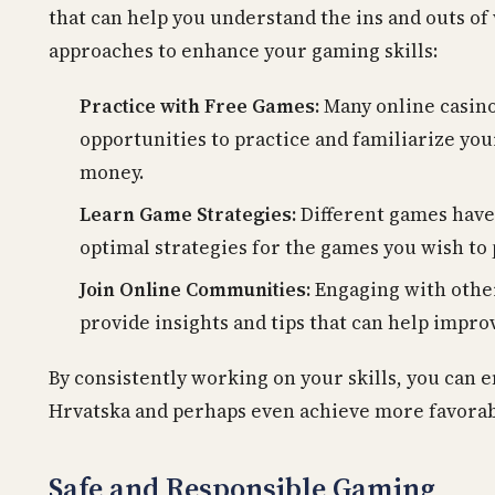
that can help you understand the ins and outs of
approaches to enhance your gaming skills:
Practice with Free Games:
Many online casinos
opportunities to practice and familiarize yo
money.
Learn Game Strategies:
Different games have 
optimal strategies for the games you wish to p
Join Online Communities:
Engaging with othe
provide insights and tips that can help impro
By consistently working on your skills, you can 
Hrvatska and perhaps even achieve more favora
Safe and Responsible Gaming