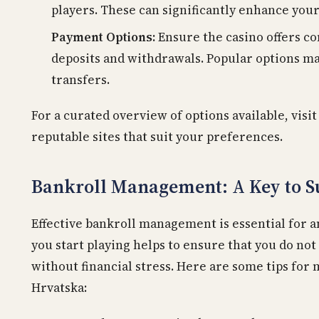
players. These can significantly enhance you
Payment Options:
Ensure the casino offers c
deposits and withdrawals. Popular options may
transfers.
For a curated overview of options available, visi
reputable sites that suit your preferences.
Bankroll Management: A Key to S
Effective bankroll management is essential for a
you start playing helps to ensure that you do no
without financial stress. Here are some tips for
Hrvatska: