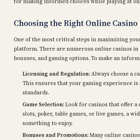
for making informed choices while playing at on
Choosing the Right Online Casino
One of the most critical steps in maximizing you
platform. There are numerous online casinos in C
bonuses, and gaming options. To make an informe
Licensing and Regulation:
Always choose a cas
This ensures that your gaming experience is 
standards.
Game Selection:
Look for casinos that offer 
slots, poker, table games, or live games, a wi
something to enjoy.
Bonuses and Promotions:
Many online casinos