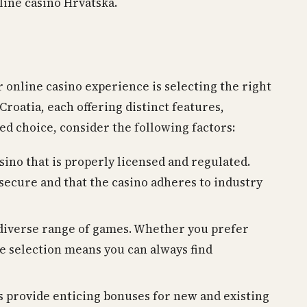
line casino Hrvatska.
r online casino experience is selecting the right
roatia, each offering distinct features,
d choice, consider the following factors:
ino that is properly licensed and regulated.
secure and that the casino adheres to industry
a diverse range of games. Whether you prefer
de selection means you can always find
 provide enticing bonuses for new and existing