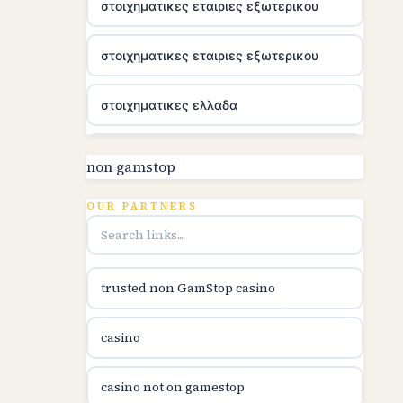
στοιχηματικες εταιριες εξωτερικου
στοιχηματικες εταιριες εξωτερικου
στοιχηματικες ελλαδα
casino utan licens
non gamstop
online casina hrvatska
OUR PARTNERS
casino utan licens
trusted non GamStop casino
casino utan licens
casino
utländska casino
casino not on gamestop
svenska casino