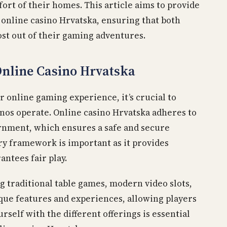
rt of their homes. This article aims to provide
 online casino Hrvatska, ensuring that both
st out of their gaming adventures.
Online Casino Hrvatska
r online gaming experience, it’s crucial to
nos operate. Online casino Hrvatska adheres to
ernment, which ensures a safe and secure
ry framework is important as it provides
antees fair play.
ng traditional table games, modern video slots,
ique features and experiences, allowing players
urself with the different offerings is essential