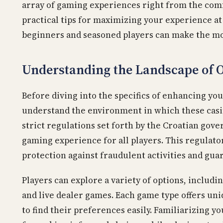
array of gaming experiences right from the comfo
practical tips for maximizing your experience at
beginners and seasoned players can make the mo
Understanding the Landscape of 
Before diving into the specifics of enhancing you
understand the environment in which these casi
strict regulations set forth by the Croatian gov
gaming experience for all players. This regulato
protection against fraudulent activities and guar
Players can explore a variety of options, includi
and live dealer games. Each game type offers un
to find their preferences easily. Familiarizing yo