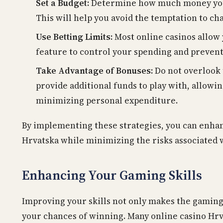
Set a Budget:
Determine how much money you a
This will help you avoid the temptation to cha
Use Betting Limits:
Most online casinos allow y
feature to control your spending and prevent 
Take Advantage of Bonuses:
Do not overlook 
provide additional funds to play with, allow
minimizing personal expenditure.
By implementing these strategies, you can enha
Hrvatska while minimizing the risks associated 
Enhancing Your Gaming Skills
Improving your skills not only makes the gaming
your chances of winning. Many online casino Hr