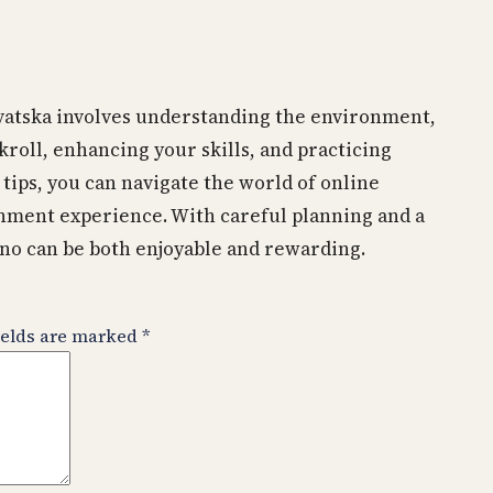
vatska involves understanding the environment,
roll, enhancing your skills, and practicing
tips, you can navigate the world of online
ainment experience. With careful planning and a
ino can be both enjoyable and rewarding.
ields are marked
*