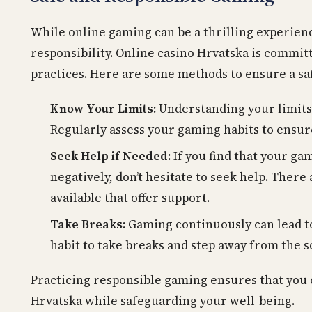
While online gaming can be a thrilling experience,
responsibility. Online casino Hrvatska is commi
practices. Here are some methods to ensure a s
Know Your Limits:
Understanding your limits
Regularly assess your gaming habits to ensur
Seek Help if Needed:
If you find that your gam
negatively, don’t hesitate to seek help. The
available that offer support.
Take Breaks:
Gaming continuously can lead to
habit to take breaks and step away from the s
Practicing responsible gaming ensures that you 
Hrvatska while safeguarding your well-being.