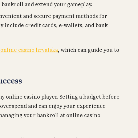
r bankroll and extend your gameplay.
onvenient and secure payment methods for
 include credit cards, e-wallets, and bank
t
online casino hrvatska
, which can guide you to
uccess
ny online casino player. Setting a budget before
t overspend and can enjoy your experience
 managing your bankroll at online casino