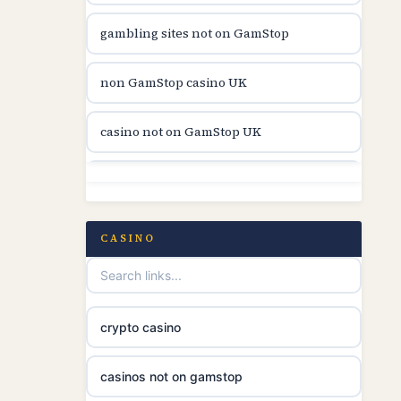
gambling sites not on GamStop
online casino canada
non GamStop casino UK
online casino canada
casino not on GamStop UK
online casino canada
non GamStop casinos
online casino canada
casino not on gamestop
CASINO
online casino canada
online casinos not on GamStop
casino norge
best casino not on GamStop
crypto casino
suomalainen nettikasino
casino not on GamStop
casinos not on gamstop
meilleur casino en ligne