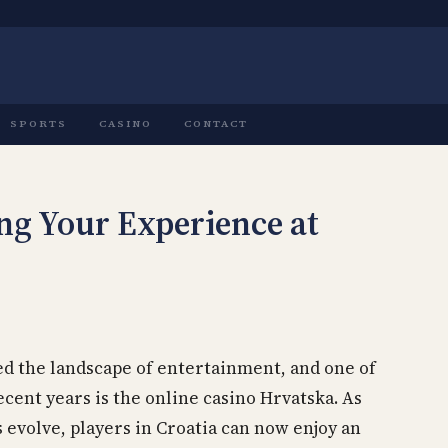
SPORTS
CASINO
CONTACT
ing Your Experience at
 the landscape of entertainment, and one of
cent years is the online casino Hrvatska. As
evolve, players in Croatia can now enjoy an