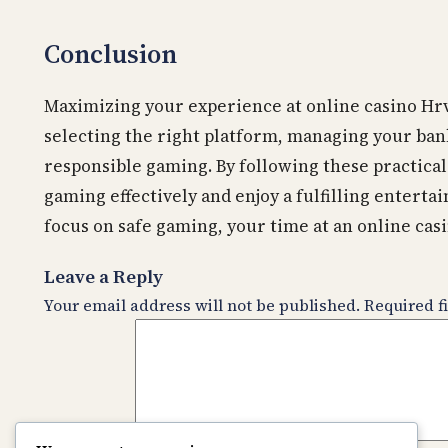
Conclusion
Maximizing your experience at online casino Hr
selecting the right platform, managing your bank
responsible gaming. By following these practical 
gaming effectively and enjoy a fulfilling entert
focus on safe gaming, your time at an online cas
Leave a Reply
Your email address will not be published.
Required f
Comment
*