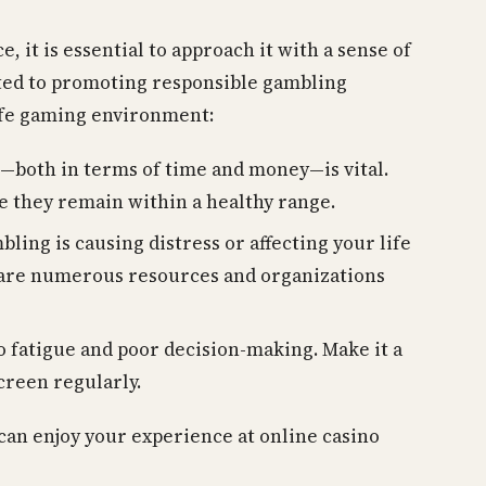
 it is essential to approach it with a sense of
tted to promoting responsible gambling
afe gaming environment:
—both in terms of time and money—is vital.
e they remain within a healthy range.
bling is causing distress or affecting your life
re are numerous resources and organizations
 fatigue and poor decision-making. Make it a
creen regularly.
can enjoy your experience at online casino