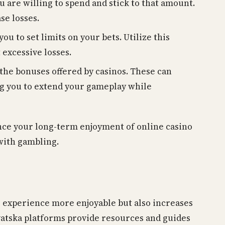
re willing to spend and stick to that amount.
se losses.
ou to set limits on your bets. Utilize this
excessive losses.
the bonuses offered by casinos. These can
ing you to extend your gameplay while
nce your long-term enjoyment of online casino
with gambling.
 experience more enjoyable but also increases
vatska platforms provide resources and guides