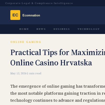
Corporate Legal & Compliance Intelligence
HOME
NEWS
BUSINESS
TECHNOLOGY
ONLINE GAMING
Practical Tips for Maximiz
Online Casino Hrvatska
May 13, 2026
·
5 min read
The emergence of online gaming has transformed
the most notable platforms gaining traction in re
technology continues to advance and regulations 