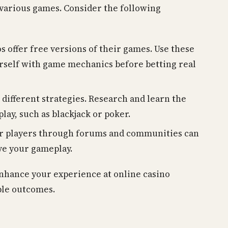
 various games. Consider the following
 offer free versions of their games. Use these
urself with game mechanics before betting real
different strategies. Research and learn the
lay, such as blackjack or poker.
r players through forums and communities can
ve your gameplay.
enhance your experience at online casino
ble outcomes.