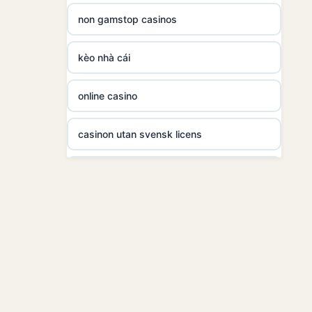
casino not on GamStop UK
non gamstop casinos
sazkove kancelare cr
non gamstop casinos
kèo nhà cái
sazkove kancelare cr
non gamstop casinos
online casino
online casino cz
non gamstop casinos
casinon utan svensk licens
casino online
non gamstop casinos
casinos not on GamStop
zahraniční online casino
non gamstop casinos
bezpieczne kasyno online
gokken zonder CRUKS
non gamstop casinos
nowe kasyno online
beste casino zonder cruks
non gamstop casinos
casino not on gamstop
online casino zonder cruks