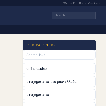
Write For Us
·
Contact
OUR PARTNERS
online casino
στοιχηματικες εταιριες ελλαδα
στοιχηματικες