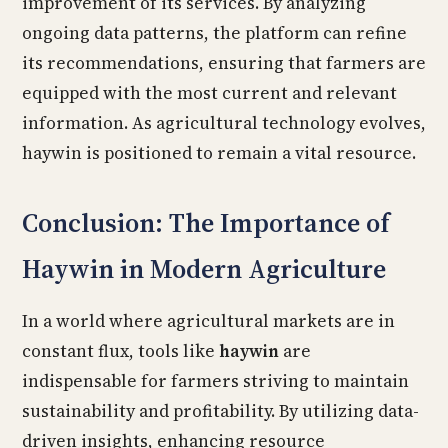
improvement of its services. By analyzing
ongoing data patterns, the platform can refine
its recommendations, ensuring that farmers are
equipped with the most current and relevant
information. As agricultural technology evolves,
haywin is positioned to remain a vital resource.
Conclusion: The Importance of
Haywin in Modern Agriculture
In a world where agricultural markets are in
constant flux, tools like
haywin
are
indispensable for farmers striving to maintain
sustainability and profitability. By utilizing data-
driven insights, enhancing resource