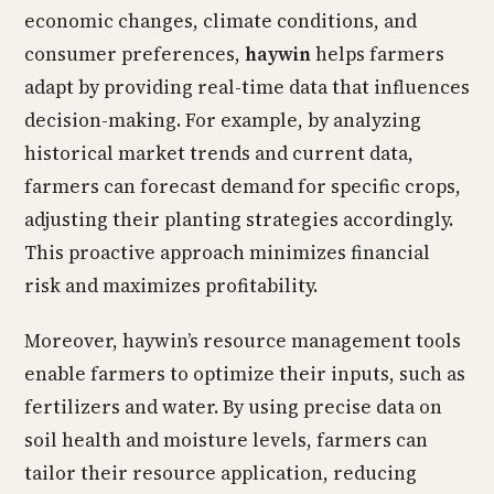
economic changes, climate conditions, and
consumer preferences,
haywin
helps farmers
adapt by providing real-time data that influences
decision-making. For example, by analyzing
historical market trends and current data,
farmers can forecast demand for specific crops,
adjusting their planting strategies accordingly.
This proactive approach minimizes financial
risk and maximizes profitability.
Moreover, haywin’s resource management tools
enable farmers to optimize their inputs, such as
fertilizers and water. By using precise data on
soil health and moisture levels, farmers can
tailor their resource application, reducing