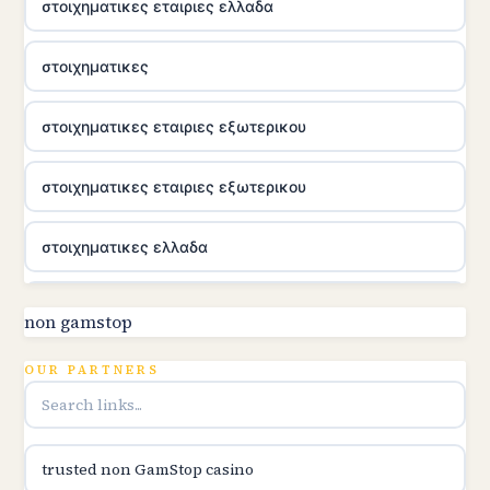
στοιχηματικες εταιριες ελλαδα
στοιχηματικες
στοιχηματικες εταιριες εξωτερικου
στοιχηματικες εταιριες εξωτερικου
στοιχηματικες ελλαδα
casino utan licens
non gamstop
online casina hrvatska
OUR PARTNERS
casino utan licens
trusted non GamStop casino
casino utan licens