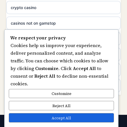
best casino not on GamStop
crypto casino
suomalainen nettikasino
casino not on GamStop
casinos not on gamstop
meilleur casino en ligne
We respect your privacy
casino not on GamStop UK
non gamstop casinos
sazkove kancelare cr
Cookies help us improve your experience,
deliver personalized content, and analyze
non gamstop casinos
kèo nhà cái
sazkove kancelare cr
traffic. You can choose which cookies to allow
by clicking
Customize
. Click
Accept All
to
non gamstop casinos
online casino
online casino cz
consent or
Reject All
to decline non-essential
cookies.
non gamstop casinos
casinon utan svensk licens
casino online
Customize
non gamstop casinos
casinos not on GamStop
Reject All
zahraniční online casino
non gamstop casinos
bezpieczne kasyno online
Accept All
gokken zonder CRUKS