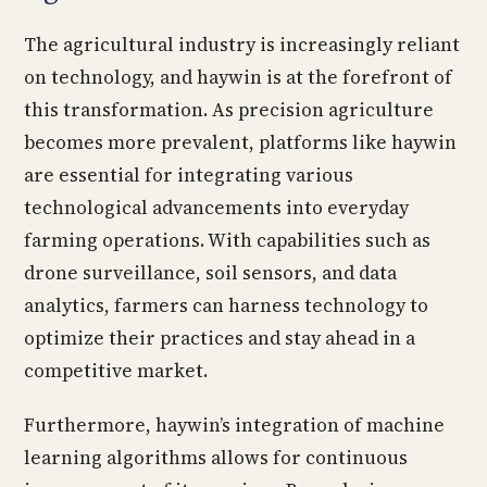
The agricultural industry is increasingly reliant
on technology, and haywin is at the forefront of
this transformation. As precision agriculture
becomes more prevalent, platforms like haywin
are essential for integrating various
technological advancements into everyday
farming operations. With capabilities such as
drone surveillance, soil sensors, and data
analytics, farmers can harness technology to
optimize their practices and stay ahead in a
competitive market.
Furthermore, haywin’s integration of machine
learning algorithms allows for continuous