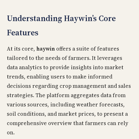
Understanding Haywin’s Core
Features
At its core,
haywin
offers a suite of features
tailored to the needs of farmers. It leverages
data analytics to provide insights into market
trends, enabling users to make informed
decisions regarding crop management and sales
strategies. The platform aggregates data from
various sources, including weather forecasts,
soil conditions, and market prices, to present a
comprehensive overview that farmers can rely
on.