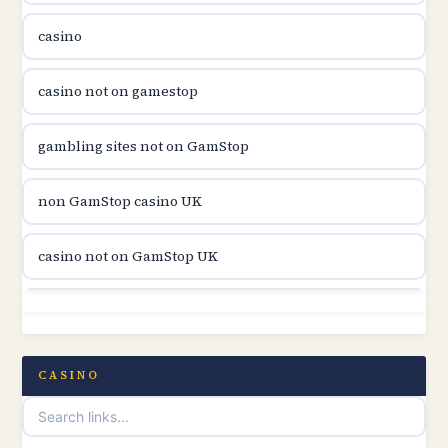
casino
utländska casino
casino not on gamestop
svenska casino
gambling sites not on GamStop
online casino canada
non GamStop casino UK
online casino canada
casino not on GamStop UK
online casino canada
non GamStop casinos
online casino canada
casino not on gamestop
CASINO
online casino canada
online casinos not on GamStop
casino norge